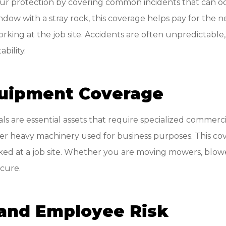
your protection by covering common incidents that can oc
w with a stray rock, this coverage helps pay for the neces
ng at the job site. Accidents are often unpredictable, 
bility.
uipment Coverage
s are essential assets that require specialized commerci
ther heavy machinery used for business purposes. This co
d at a job site. Whether you are moving mowers, blowers,
ecure.
and Employee Risk