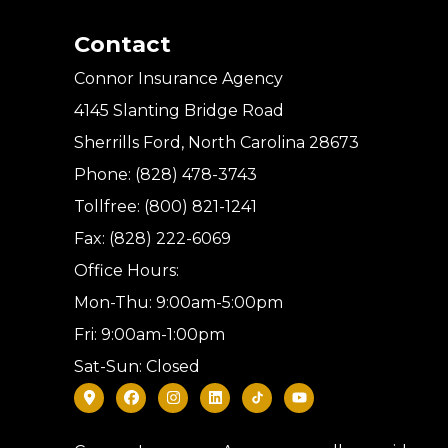
Contact
Connor Insurance Agency
4145 Slanting Bridge Road
Sherrills Ford, North Carolina 28673
Phone: (828) 478-3743
Tollfree: (800) 821-1241
Fax: (828) 222-6069
Office Hours:
Mon-Thu: 9:00am-5:00pm
Fri: 9:00am-1:00pm
Sat-Sun: Closed