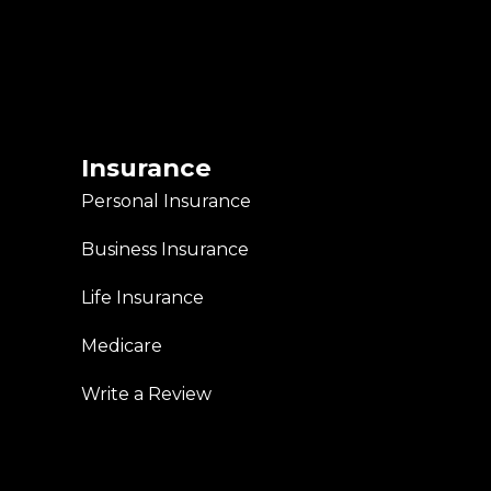
Insurance
Personal Insurance
Business Insurance
Life Insurance
Medicare
Write a Review