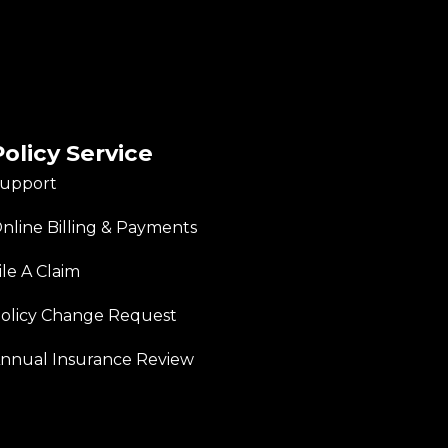
Policy Service
upport
nline Billing & Payments
ile A Claim
olicy Change Request
nnual Insurance Review