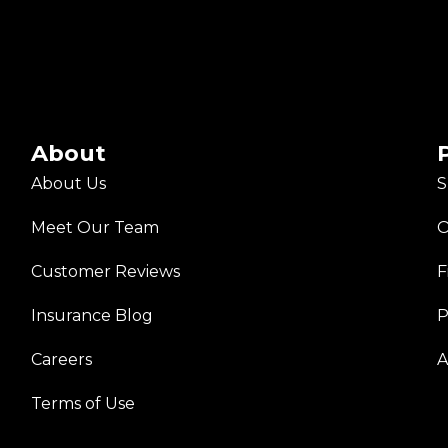
About
About Us
S
Meet Our Team
O
Customer Reviews
F
Insurance Blog
P
Careers
A
Terms of Use