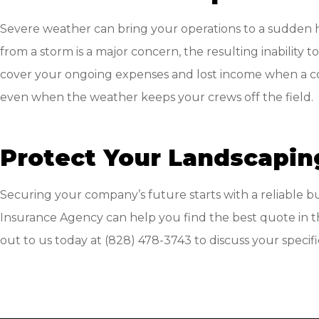
Severe weather can bring your operations to a sudden 
from a storm is a major concern, the resulting inability 
cover your ongoing expenses and lost income when a cov
even when the weather keeps your crews off the field.
Protect Your Landscapin
Securing your company’s future starts with a reliable b
Insurance Agency
can help you find the best quote in t
out to us today at
(828) 478-3743
to discuss your speci