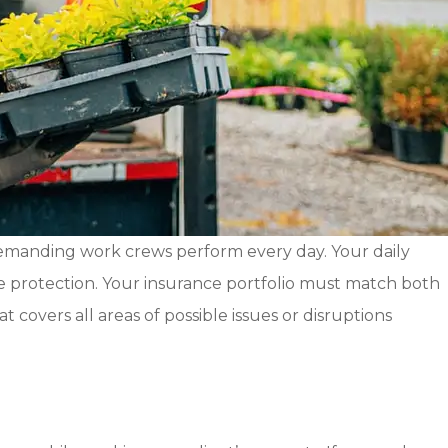
demanding work crews perform every day. Your daily
ate protection. Your insurance portfolio must match both
covers all areas of possible issues or disruptions