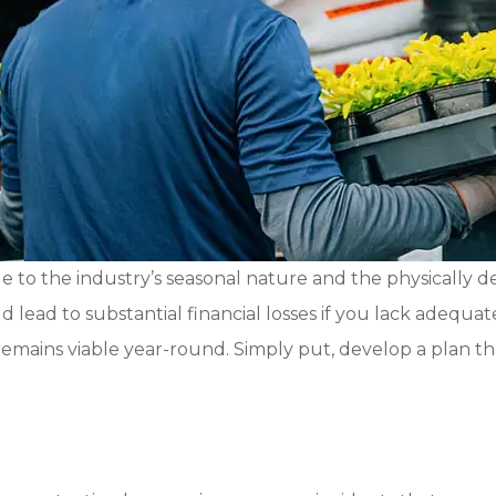
 to the industry’s seasonal nature and the physically 
ld lead to substantial financial losses if you lack adequ
mains viable year-round. Simply put, develop a plan that 