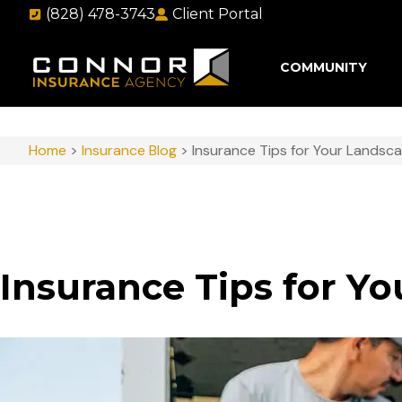
(828) 478-3743
Client Portal
COMMUNITY
Home
>
Insurance Blog
>
Insurance Tips for Your Landsca
Insurance Tips for Y