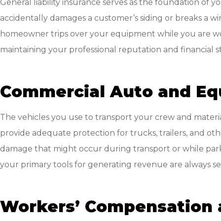
General liability insurance serves as the foundation of 
accidentally damages a customer’s siding or breaks a windo
homeowner trips over your equipment while you are worki
maintaining your professional reputation and financial sta
Commercial Auto and Eq
The vehicles you use to transport your crew and material
provide adequate protection for trucks, trailers, and o
damage that might occur during transport or while parke
your primary tools for generating revenue are always s
Workers’ Compensation 