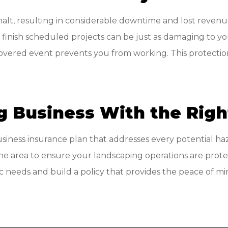
halt, resulting in considerable downtime and lost reve
to finish scheduled projects can be just as damaging to y
ered event prevents you from working. This protection 
g Business With the Rig
usiness insurance plan that addresses every potential ha
he area to ensure your landscaping operations are prote
fic needs and build a policy that provides the peace of 