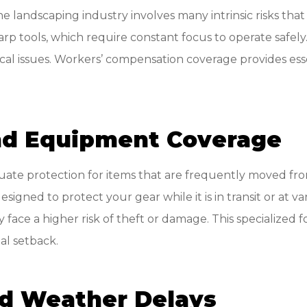
 the landscaping industry involves many intrinsic risks t
rp tools, which require constant focus to operate safely.
 issues. Workers’ compensation coverage provides essent
and Equipment Coverage
uate protection for items that are frequently moved fro
signed to protect your gear while it is in transit or at v
 face a higher risk of theft or damage. This specialized
al setback.
nd Weather Delays