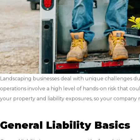
Landscaping businesses deal with unique challenges due
operations involve a high level of hands-on risk that cou
your property and liability exposures, so your company re
General Liability Basics