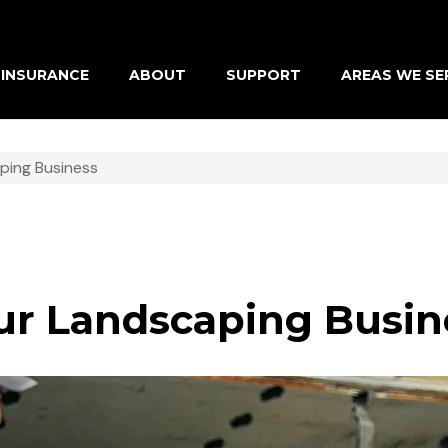
INSURANCE
ABOUT
SUPPORT
AREAS WE SE
ping Business
our Landscaping Busin