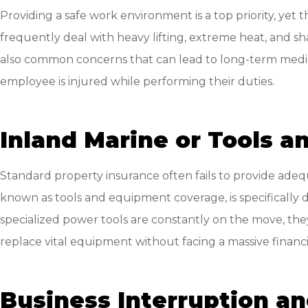
Providing a safe work environment is a top priority, yet
frequently deal with heavy lifting, extreme heat, and sha
also common concerns that can lead to long-term medical
employee is injured while performing their duties.
Inland Marine or Tools 
Standard property insurance often fails to provide adeq
known as tools and equipment coverage, is specifically de
specialized power tools are constantly on the move, they
replace vital equipment without facing a massive financi
Business Interruption a