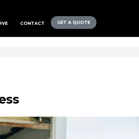
GET A QUOTE
RVE
CONTACT
ess