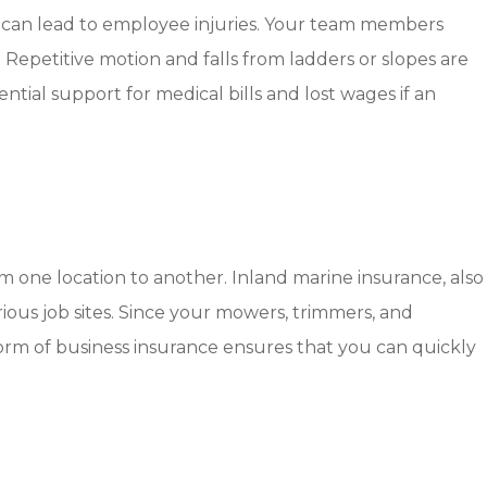
hat can lead to employee injuries. Your team members
 Repetitive motion and falls from ladders or slopes are
ial support for medical bills and lost wages if an
m one location to another. Inland marine insurance, also
arious job sites. Since your mowers, trimmers, and
 form of business insurance ensures that you can quickly