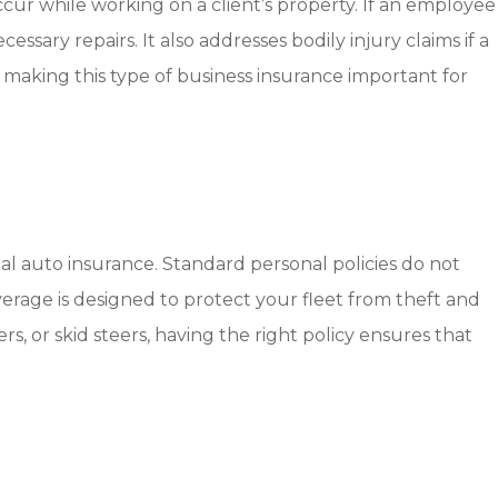
cur while working on a client’s property. If an employee
sary repairs. It also addresses bodily injury claims if a
making this type of business insurance important for
al auto insurance. Standard personal policies do not
verage is designed to protect your fleet from theft and
 or skid steers, having the right policy ensures that