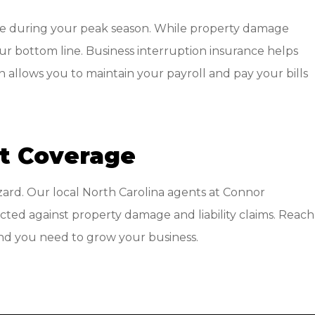
nue during your peak season. While property damage
our bottom line. Business interruption insurance helps
allows you to maintain your payroll and pay your bills
ht Coverage
zard. Our local
North Carolina agents at Connor
cted against property damage and liability claims. Reach
mind you need to grow your business.