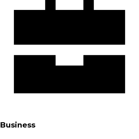
Business