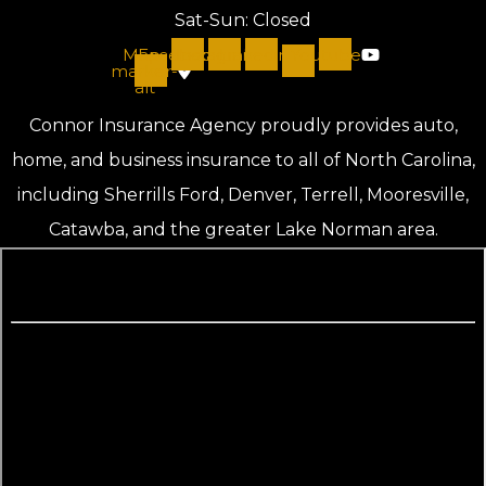
Sat-Sun: Closed
Map-
Facebook
Instagram
Linkedin
Youtube
marker-
alt
Connor Insurance Agency proudly provides auto,
home, and business insurance to all of North Carolina,
including Sherrills Ford, Denver, Terrell, Mooresville,
Catawba, and the greater Lake Norman area.