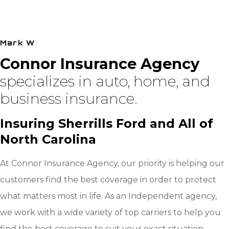
I was very impressed with the care taken to make
sure all of our needs were
Mark W
Connor Insurance Agency
specializes in auto, home, and
business insurance.
Insuring Sherrills Ford and All of
North Carolina
At Connor Insurance Agency, our priority is helping our
customers find the best coverage in order to protect
what matters most in life. As an Independent agency,
we work with a wide variety of top carriers to help you
find the best coverage to suit your exact situation.