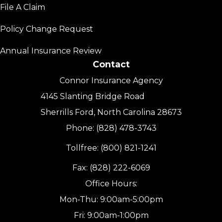
File A Claim
Policy Change Request
Annual Insurance Review
Contact
Connor Insurance Agency
4145 Slanting Bridge Road
Sherrills Ford, North Carolina 28673
Phone: (828) 478-3743
Tollfree: (800) 821-1241
Fax: (828) 222-6069
Office Hours:
Mon-Thu: 9:00am-5:00pm
Fri: 9:00am-1:00pm