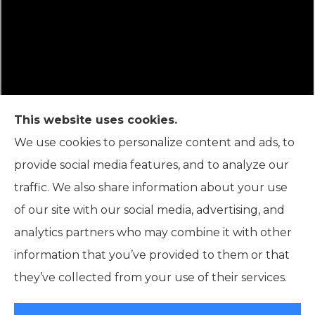
This website uses cookies.
We use cookies to personalize content and ads, to
provide social media features, and to analyze our
Connor Insurance Agency is not connected with the
traffic. We also share information about your use
Federal Medicare program. By contacting this number,
of our site with our social media, advertising, and
you will be connected with a licensed insurance agent.
analytics partners who may combine it with other
We do not offer every plan available in your area. Any
information that you’ve provided to them or that
information we provide is limited to those plans we do
they’ve collected from your use of their services.
offer in your area. Please contact Medicare.gov or 1-
800-MEDICARE or your local State Health Insurance