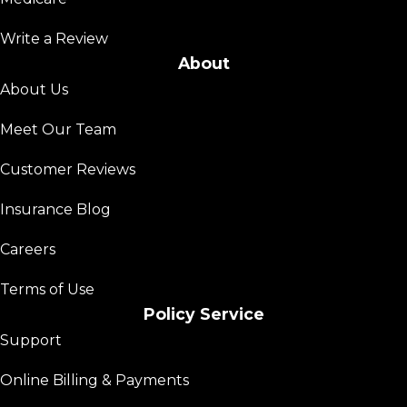
Write a Review
About
About Us
Meet Our Team
Customer Reviews
Insurance Blog
Careers
Terms of Use
Policy Service
Support
Online Billing & Payments