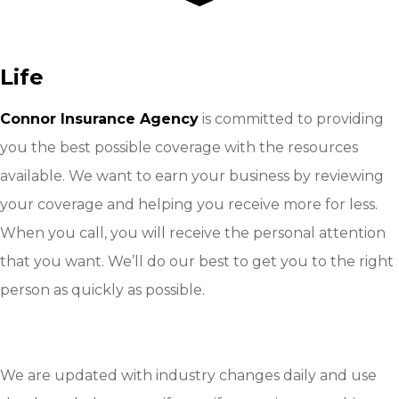
Life
Connor Insurance Agency
is committed to providing
you the best possible coverage with the resources
available. We want to earn your business by reviewing
your coverage and helping you receive more for less.
When you call, you will receive the personal attention
that you want. We’ll do our best to get you to the right
person as quickly as possible.
GET A QUOTE
CONTACT US
We are updated with industry changes daily and use