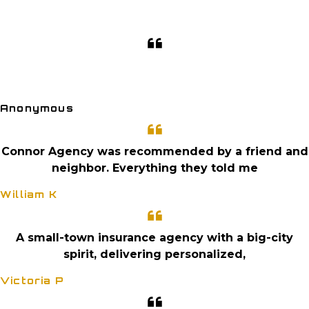
GET A QUOTE
CLIENT PORTAL
I love the personal service. They are just a quick
phone call away. And they
Anonymous
Connor Agency was recommended by a friend and
neighbor. Everything they told me
William K
A small-town insurance agency with a big-city
spirit, delivering personalized,
Victoria P