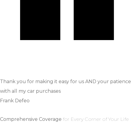
Thank you for making it easy for us AND your patience
with all my car purchases
Frank Defeo
Comprehensive Coverage
for Every Corner of Your Life
GET A QUOTE