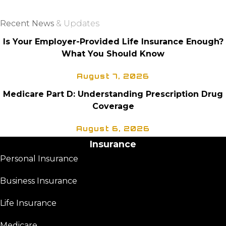
CLIENT PORTAL
Recent News
& Updates
Is Your Employer-Provided Life Insurance Enough?
What You Should Know
August 7, 2026
Medicare Part D: Understanding Prescription Drug
Coverage
August 6, 2026
Insurance
Personal Insurance
Business Insurance
Life Insurance
Medicare