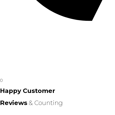
0
Happy Customer
Reviews
& Counting