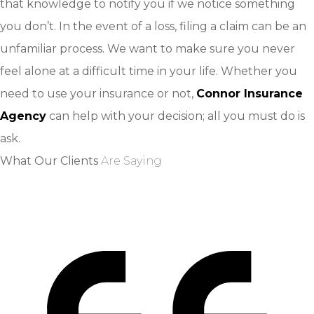
that knowledge to notify you if we notice something
you don’t. In the event of a loss, filing a claim can be an
unfamiliar process. We want to make sure you never
feel alone at a difficult time in your life. Whether you
need to use your insurance or not,
Connor Insurance
Agency
can help with your decision; all you must do is
ask.
What Our Clients
Are Saying