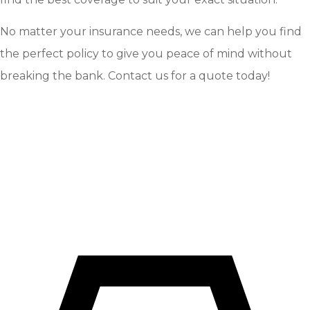
No matter your insurance needs, we can help you find
the perfect policy to give you peace of mind without
breaking the bank. Contact us for a quote today!