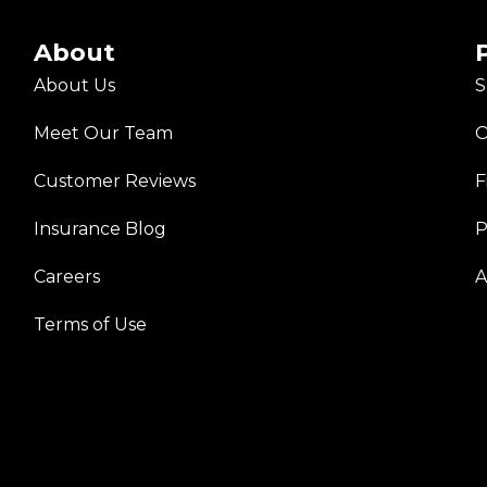
About
About Us
S
Meet Our Team
O
Customer Reviews
F
Insurance Blog
P
Careers
A
Terms of Use