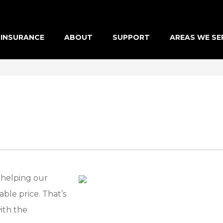
INSURANCE
ABOUT
SUPPORT
AREAS WE SE
 helping our
ble price. That’s
ith the