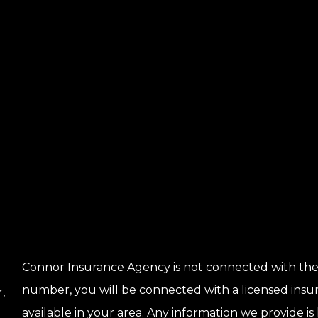
Connor Insurance Agency is not connected with the
number, you will be connected with a licensed insu
,
available in your area. Any information we provide is 