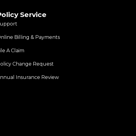
Policy Service
upport
nline Billing & Payments
ile A Claim
olicy Change Request
nnual Insurance Review