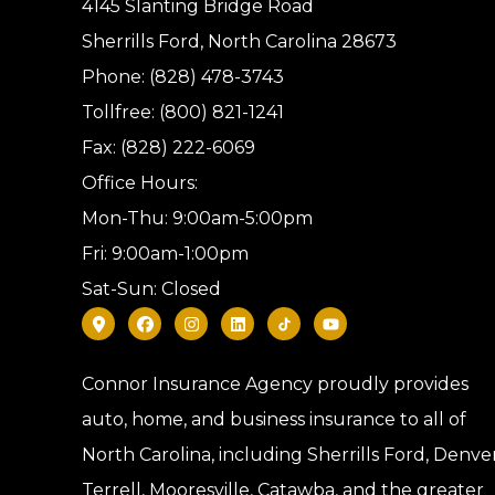
4145 Slanting Bridge Road
Sherrills Ford, North Carolina 28673
Phone: (828) 478-3743
Tollfree: (800) 821-1241
Fax: (828) 222-6069
Office Hours:
Mon-Thu: 9:00am-5:00pm
Fri: 9:00am-1:00pm
Sat-Sun: Closed
Connor Insurance Agency proudly provides
auto, home, and business insurance to all of
North Carolina, including Sherrills Ford, Denver
Terrell, Mooresville, Catawba, and the greater