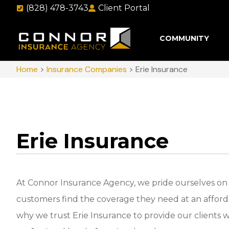
(828) 478-3743
Client Portal
COMMUNITY
Home
>
Insurance Companies
>
Erie Insurance
Erie Insurance
At Connor Insurance Agency, we pride ourselves on
customers find the coverage they need at an afforda
why we trust Erie Insurance to provide our clients w