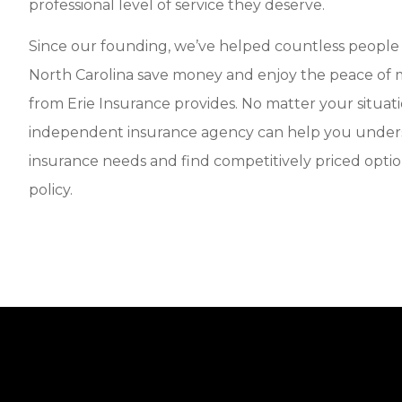
professional level of service they deserve.
Since our founding, we’ve helped countless peopl
North Carolina save money and enjoy the peace of m
from Erie Insurance provides. No matter your situati
independent insurance agency can help you under
insurance needs and find competitively priced optio
policy.