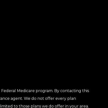
 Federal Medicare program. By contacting this
rance agent. We do not offer every plan
limited to those plans we do offer in your area.