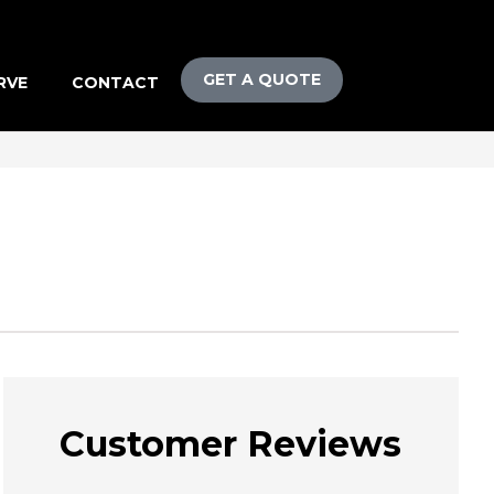
GET A QUOTE
RVE
CONTACT
Customer Reviews