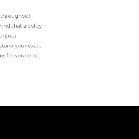
e throughout
ind that a policy
on, our
stand your exact
ns for your next