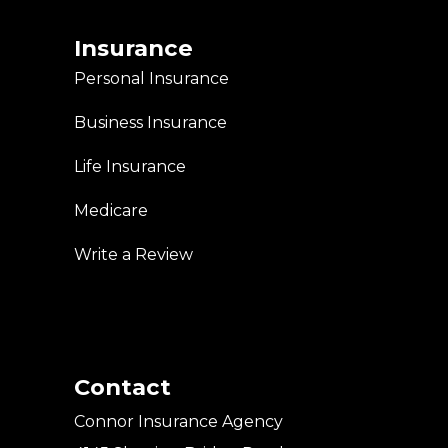
Insurance
Personal Insurance
Business Insurance
Life Insurance
Medicare
Write a Review
Contact
Connor Insurance Agency