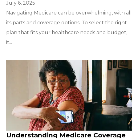
July 6, 2025
Navigating Medicare can be overwhelming, with all
its parts and coverage options. To select the right
plan that fits your healthcare needs and budget,
it...
Understanding Medicare Coverage