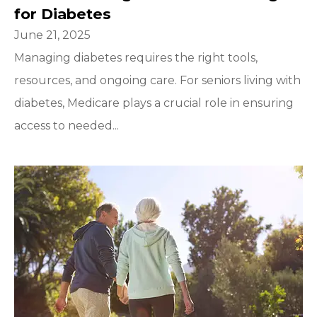
for Diabetes
June 21, 2025
Managing diabetes requires the right tools,
resources, and ongoing care. For seniors living with
diabetes, Medicare plays a crucial role in ensuring
access to needed...