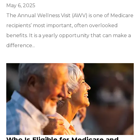
May 6, 2025
The Annual Wellness Visit (AWV) is one of Medicare
recipients’ most important, often overlooked
benefits. It is a yearly opportunity that can make a
difference...
Who Is Eligible for Medicare and