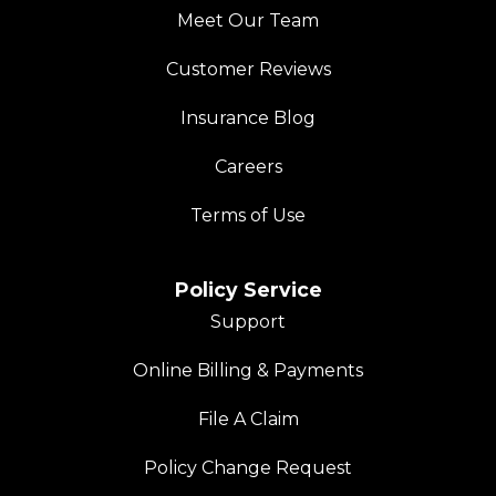
Meet Our Team
Customer Reviews
Insurance Blog
Careers
Terms of Use
Policy Service
Support
Online Billing & Payments
File A Claim
Policy Change Request