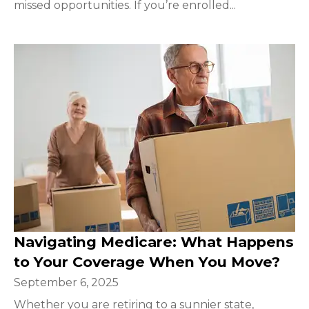
missed opportunities. If you’re enrolled...
Navigating Medicare: What Happens
to Your Coverage When You Move?
September 6, 2025
Whether you are retiring to a sunnier state,