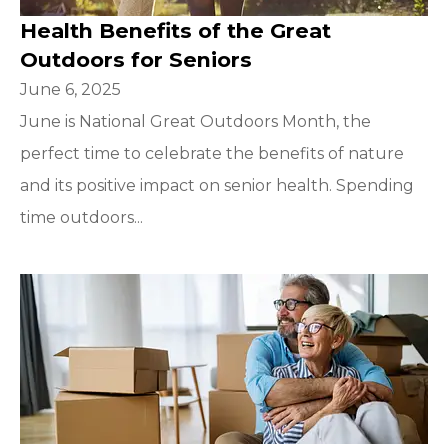
Health Benefits of the Great
Outdoors for Seniors
June 6, 2025
June is National Great Outdoors Month, the
perfect time to celebrate the benefits of nature
and its positive impact on senior health. Spending
time outdoors...