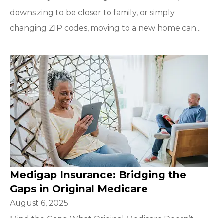
downsizing to be closer to family, or simply
changing ZIP codes, moving to a new home can...
Medigap Insurance: Bridging the
Gaps in Original Medicare
August 6, 2025