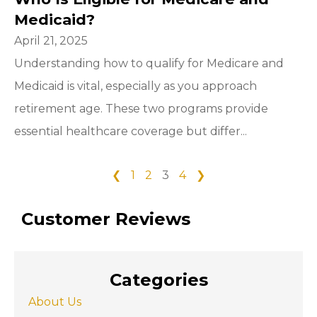
Medicaid?
April 21, 2025
Understanding how to qualify for Medicare and
Medicaid is vital, especially as you approach
retirement age. These two programs provide
essential healthcare coverage but differ...
❮
1
2
3
4
❯
Customer Reviews
Categories
About Us