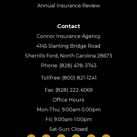
Annual Insurance Review
Contact
Connor Insurance Agency
4145 Slanting Bridge Road
Sherrills Ford, North Carolina 28673
Phone: (828) 478-3743
Tollfree: (800) 821-1241
Fax: (828) 222-6069
Office Hours:
Mon-Thu: 9:00am-5:00pm
Fri: 9:00am-1:00pm
Sat-Sun: Closed