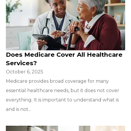
Does Medicare Cover All Healthcare
Services?
October 6, 2025
Medicare provides broad coverage for many
essential healthcare needs, but it does not cover
everything. It is important to understand what is
and is not...