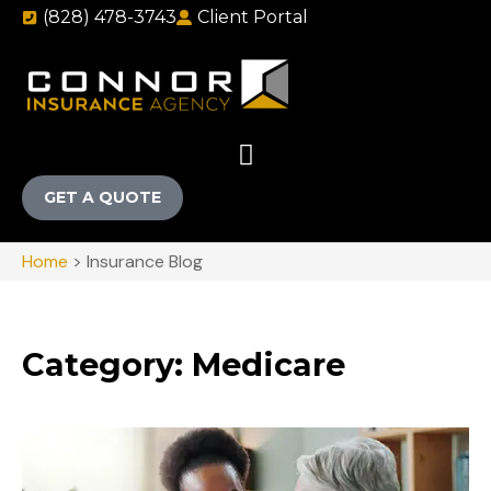
(828) 478-3743
Client Portal
GET A QUOTE
Home
>
Insurance Blog
Category: Medicare