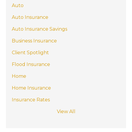
Auto
Auto Insurance
Auto Insurance Savings
Business Insurance
Client Spotlight
Flood Insurance
Home
Home Insurance
Insurance Rates
View All