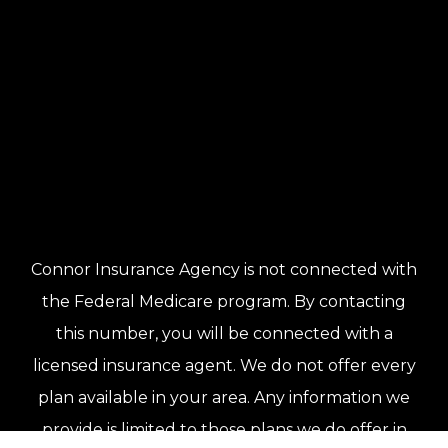
Connor Insurance Agency is not connected with
the Federal Medicare program. By contacting
this number, you will be connected with a
licensed insurance agent. We do not offer every
plan available in your area. Any information we
provide is limited to those plans we do offer in