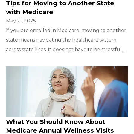
Tips for Moving to Another State
with Medicare
May 21, 2025
If you are enrolled in Medicare, moving to another
state means navigating the healthcare system
across state lines. It does not have to be stressful,...
What You Should Know About
Medicare Annual Wellness Visits