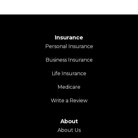
Insurance
Personal Insurance
Business Insurance
Life Insurance
Medicare
Write a Review
About
About Us