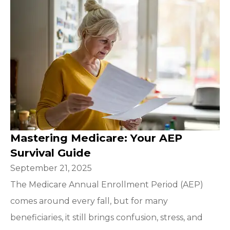
Mastering Medicare: Your AEP
Survival Guide
September 21, 2025
The Medicare Annual Enrollment Period (AEP)
comes around every fall, but for many
beneficiaries, it still brings confusion, stress, and