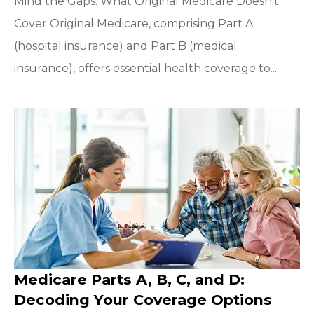
Mind the Gaps: What Original Medicare Doesn’t
Cover Original Medicare, comprising Part A
(hospital insurance) and Part B (medical
insurance), offers essential health coverage to...
Medicare Parts A, B, C, and D:
Decoding Your Coverage Options