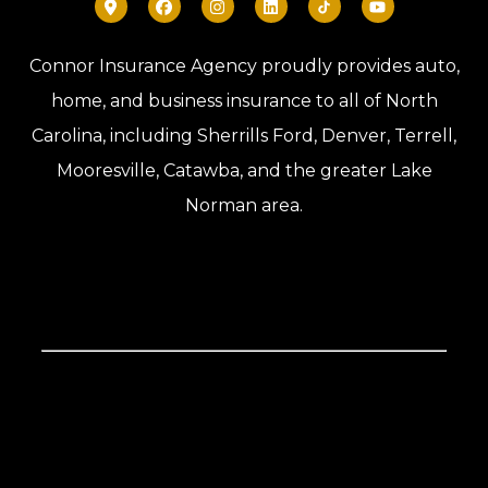
Connor Insurance Agency proudly provides auto,
home, and business insurance to all of North
Carolina, including Sherrills Ford, Denver, Terrell,
Mooresville, Catawba, and the greater Lake
Norman area.