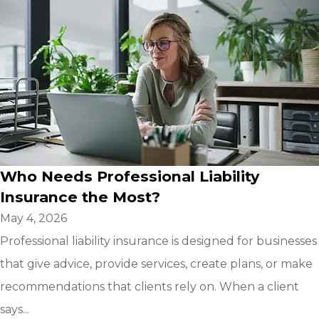
Who Needs Professional Liability
Insurance the Most?
May 4, 2026
Professional liability insurance is designed for businesses
that give advice, provide services, create plans, or make
recommendations that clients rely on. When a client
says...