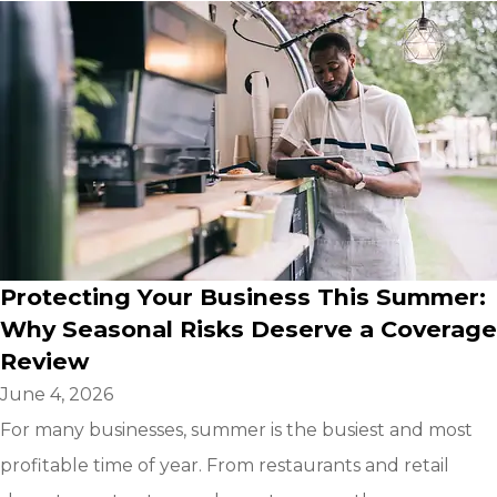
Protecting Your Business This Summer:
Why Seasonal Risks Deserve a Coverage
Review
June 4, 2026
For many businesses, summer is the busiest and most
profitable time of year. From restaurants and retail