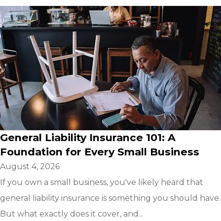
General Liability Insurance 101: A
Foundation for Every Small Business
August 4, 2026
If you own a small business, you've likely heard that
general liability insurance is something you should have.
But what exactly does it cover, and...