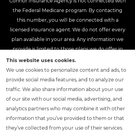
Connor Insurance Agency is not connected with
the Federal Medicare program. By contacting
this number, you will be connected with a
licensed insurance agent. We do not offer every
plan available in your area. Any information we
provide is limited to those plans we do offer in
your area. Please contact Medicare.gov or 1-
This website uses cookies.
800-MEDICARE or your local State Health
We use cookies to personalize content and ads, to
Insurance Program to get information on all of
provide social media features, and to analyze our
your options.
traffic. We also share information about your use
of our site with our social media, advertising, and
analytics partners who may combine it with other
information that you’ve provided to them or that
© Copyright 2026, Connor Insurance Agency
|
Privacy Statement
|
they’ve collected from your use of their services.
Accessibility Statement
|
Login