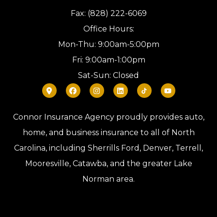
Fax: (828) 222-6069
Office Hours:
Mon-Thu: 9:00am-5:00pm
Fri: 9:00am-1:00pm
Sat-Sun: Closed
Connor Insurance Agency proudly provides auto,
home, and business insurance to all of North
Carolina, including Sherrills Ford, Denver, Terrell,
Mooresville, Catawba, and the greater Lake
Norman area.