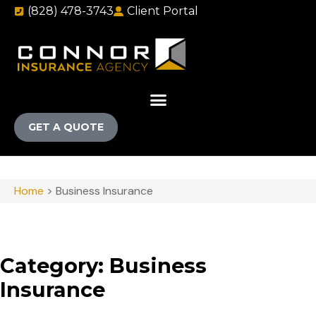
(828) 478-3743
Client Portal
GET A QUOTE
Home
>
Business Insurance
Category: Business
Insurance