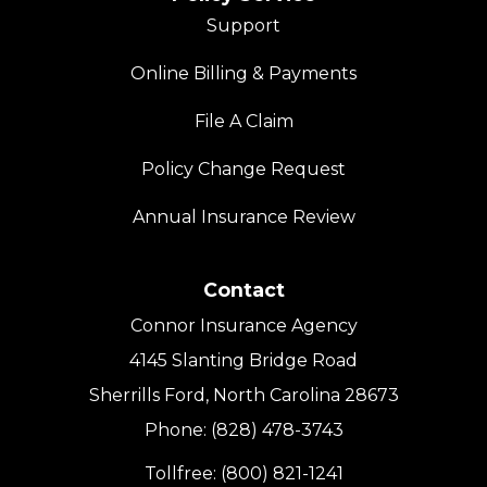
Support
Online Billing & Payments
File A Claim
Policy Change Request
Annual Insurance Review
Contact
Connor Insurance Agency
4145 Slanting Bridge Road
Sherrills Ford, North Carolina 28673
Phone: (828) 478-3743
Tollfree: (800) 821-1241