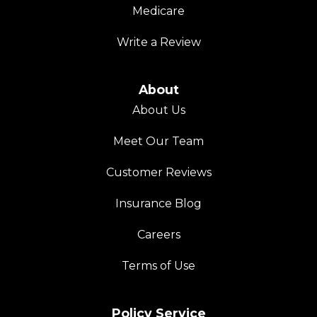
Medicare
Write a Review
About
About Us
Meet Our Team
Customer Reviews
Insurance Blog
Careers
Terms of Use
Policy Service