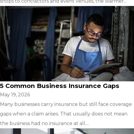
shops to contractors and event venues, the warmer...
5 Common Business Insurance Gaps
May 19, 2026
Many businesses carry insurance but still face coverage
gaps when a claim arises. That usually does not mean
the business had no insurance at all....