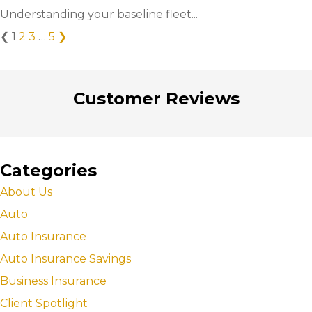
Understanding your baseline fleet...
❮
1
2
3
…
5
❯
Customer Reviews
Categories
About Us
Auto
Auto Insurance
Auto Insurance Savings
Business Insurance
Client Spotlight