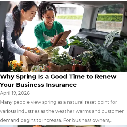
Why Spring Is a Good Time to Renew
Your Business Insurance
April 19, 2026
Many people view spring as a natural reset point for
various industries as the weather warms and customer
demand begins to increase. For business owners,...