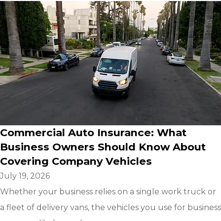
Commercial Auto Insurance: What
Business Owners Should Know About
Covering Company Vehicles
July 19, 2026
Whether your business relies on a single work truck or
a fleet of delivery vans, the vehicles you use for business