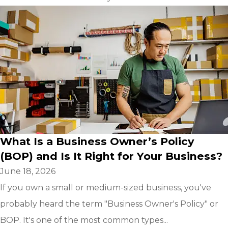
What Is a Business Owner’s Policy
(BOP) and Is It Right for Your Business?
June 18, 2026
If you own a small or medium-sized business, you've
probably heard the term "Business Owner's Policy" or
BOP. It's one of the most common types...