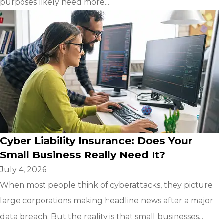
purposes likely need more...
Cyber Liability Insurance: Does Your
Small Business Really Need It?
July 4, 2026
When most people think of cyberattacks, they picture
large corporations making headline news after a major
data breach. But the reality is that small businesses...