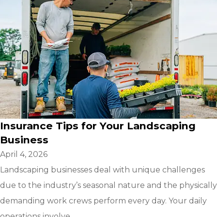
Insurance Tips for Your Landscaping
Business
April 4, 2026
Landscaping businesses deal with unique challenges
due to the industry’s seasonal nature and the physically
demanding work crews perform every day. Your daily
operations involve...