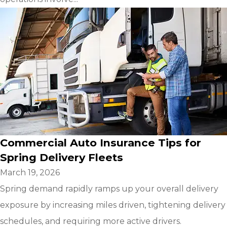
Commercial Auto Insurance Tips for
Spring Delivery Fleets
March 19, 2026
Spring demand rapidly ramps up your overall delivery
exposure by increasing miles driven, tightening delivery
schedules, and requiring more active drivers.