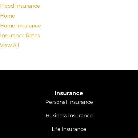
Flood Insurance
Home
Home Insurance
Insurance Rates
View All
Insurance
Personal Insurance
Business Insurance
Life Insurance