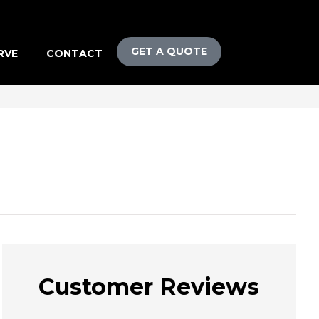
GET A QUOTE
RVE
CONTACT
Customer Reviews