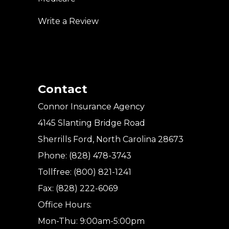
Write a Review
Contact
Connor Insurance Agency
4145 Slanting Bridge Road
Sherrills Ford, North Carolina 28673
Phone: (828) 478-3743
Tollfree: (800) 821-1241
Fax: (828) 222-6069
Office Hours:
Mon-Thu: 9:00am-5:00pm