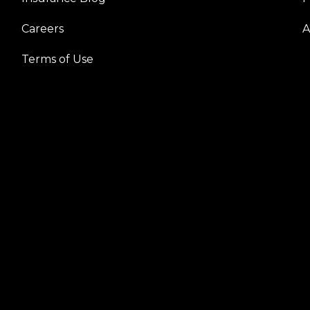
Careers
A
Terms of Use