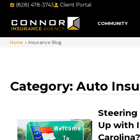
(828) 478-3743
Client Portal
COMMUNITY
Home
>
Insurance Blog
Category: Auto Ins
Steering
Up with 
Carolina