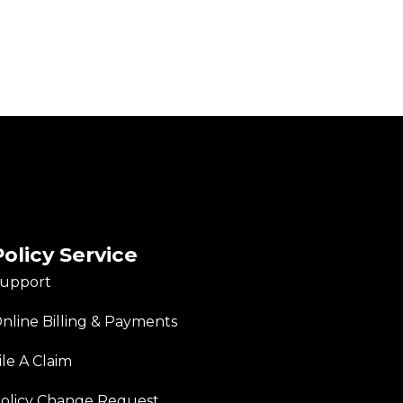
Policy Service
upport
nline Billing & Payments
ile A Claim
olicy Change Request