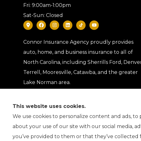
Fri: 9:00am-1:00pm
Sat-Sun: Closed
Connor Insurance Agency proudly provides
auto, home, and business insurance to all of
North Carolina, including Sherrills Ford, Denver
Terrell, Mooresville, Catawba, and the greater
Lake Norman area.
This website uses cookies.
We use cookies to personalize content and ads, to p
about your use of our site with our social media, a
you’ve provided to them or that they’ve collected f