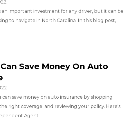
022
s an important investment for any driver, but it can be
ing to navigate in North Carolina. In this blog post,
 Can Save Money On Auto
e
022
u can save money on auto insurance by shopping
the right coverage, and reviewing your policy. Here's
ependent Agent...