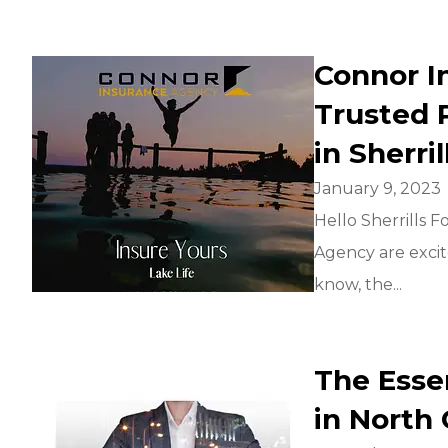
Connor I
Trusted 
in Sherri
January 9, 2023
Hello Sherrills 
Agency are exci
know, the...
The Esse
in North 