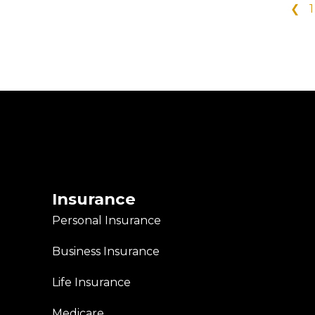
❮
1
Insurance
Personal Insurance
Business Insurance
Life Insurance
Medicare