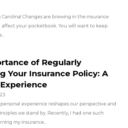
 Carolina! Changes are brewing in the insurance
 affect your pocketbook. You will want to keep
...
rtance of Regularly
g Your Insurance Policy: A
 Experience
023
a personal experience reshapes our perspective and
rinciples we stand by. Recently, I had one such
rning my insurance...