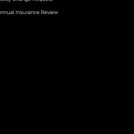
nnual Insurance Review