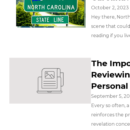
October 2, 2023
Hey there, North
scene that could
reading if you live
The Impo
Reviewin
Personal
September 5, 2
Every so often, 
reinforces the p
revelation conce