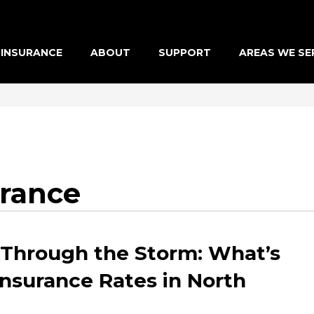
INSURANCE
ABOUT
SUPPORT
AREAS WE SE
urance
 Through the Storm: What’s
Insurance Rates in North
?