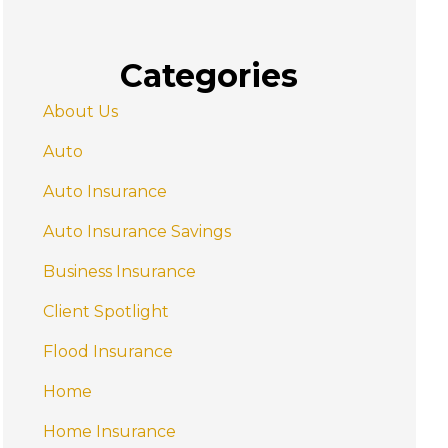
Categories
About Us
Auto
Auto Insurance
Auto Insurance Savings
Business Insurance
Client Spotlight
Flood Insurance
Home
Home Insurance