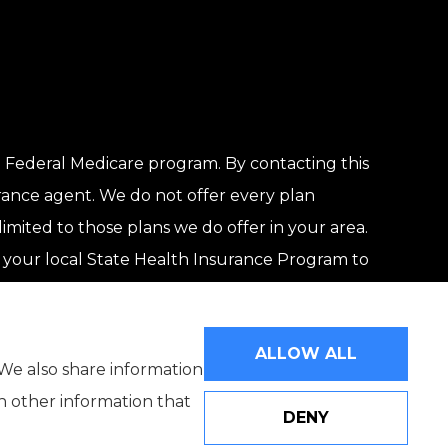
 Federal Medicare program. By contacting this
rance agent. We do not offer every plan
limited to those plans we do offer in your area.
your local State Health Insurance Program to
ALLOW ALL
 We also share information
th other information that
DENY