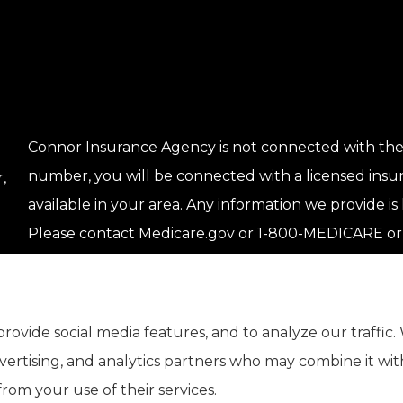
Connor Insurance Agency is not connected with the
number, you will be connected with a licensed insu
,
available in your area. Any information we provide is 
Please contact Medicare.gov or 1-800-MEDICARE or 
get information on all of your options.
rovide social media features, and to analyze our traffic.
dvertising, and analytics partners who may combine it wi
rom your use of their services.