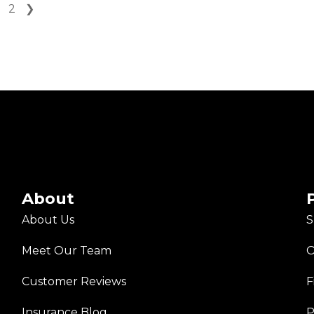
2
❯
About
About Us
S
Meet Our Team
O
Customer Reviews
F
Insurance Blog
P