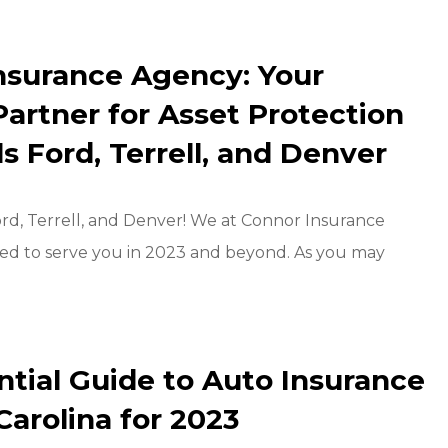
nsurance Agency: Your
Partner for Asset Protection
lls Ford, Terrell, and Denver
Ford, Terrell, and Denver! We at Connor Insurance
ted to serve you in 2023 and beyond. As you may
ntial Guide to Auto Insurance
Carolina for 2023