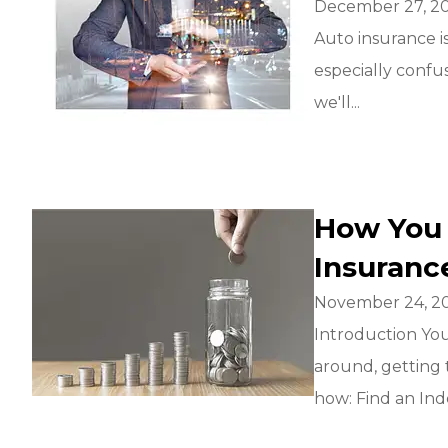
December 27, 2
Auto insurance i
especially confus
we'll...
How You
Insuranc
November 24, 2
Introduction Yo
around, getting 
how: Find an Ind