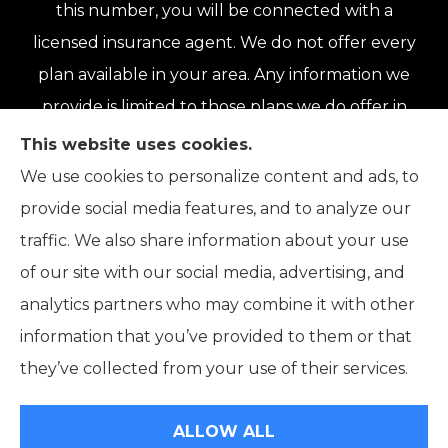
this number, you will be connected with a
licensed insurance agent. We do not offer every
plan available in your area. Any information we
provide is limited to those plans we do offer in
your area. Please contact Medicare.gov or 1-
This website uses cookies.
800-MEDICARE or your local State Health
We use cookies to personalize content and ads, to
Insurance Program to get information on all of
provide social media features, and to analyze our
your options.
traffic. We also share information about your use
of our site with our social media, advertising, and
analytics partners who may combine it with other
information that you’ve provided to them or that
© Copyright 2026, Connor Insurance Agency
|
Privacy Statement
|
they’ve collected from your use of their services.
Accessibility Statement
|
Login
ALLOW ALL