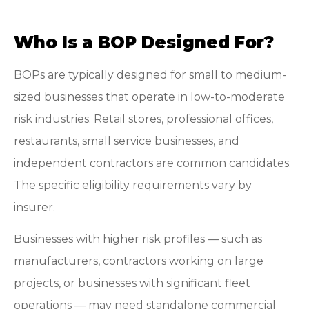
Who Is a BOP Designed For?
BOPs are typically designed for small to medium-
sized businesses that operate in low-to-moderate
risk industries. Retail stores, professional offices,
restaurants, small service businesses, and
independent contractors are common candidates.
The specific eligibility requirements vary by
insurer.
Businesses with higher risk profiles — such as
manufacturers, contractors working on large
projects, or businesses with significant fleet
operations — may need standalone commercial