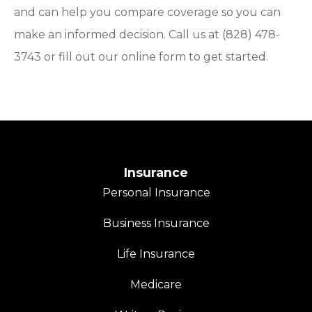
and can help you compare coverage so you can
make an informed decision. Call us at (828) 478-
3743 or fill out our online form to get started.
Insurance
Personal Insurance
Business Insurance
Life Insurance
Medicare