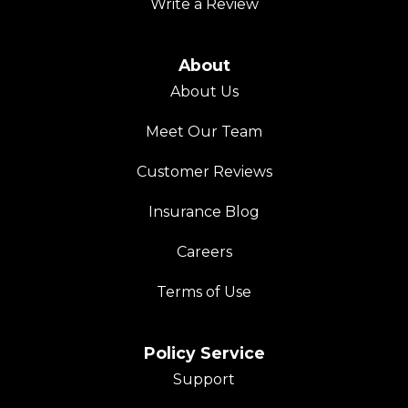
Write a Review
About
About Us
Meet Our Team
Customer Reviews
Insurance Blog
Careers
Terms of Use
Policy Service
Support