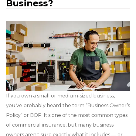
Business?
If you own a small or medium-sized business,
you’ve probably heard the term “Business Owner’s
Policy” or BOP. It’s one of the most common types
of commercial insurance, but many business
owners aren’t sure exactly what it includes — or