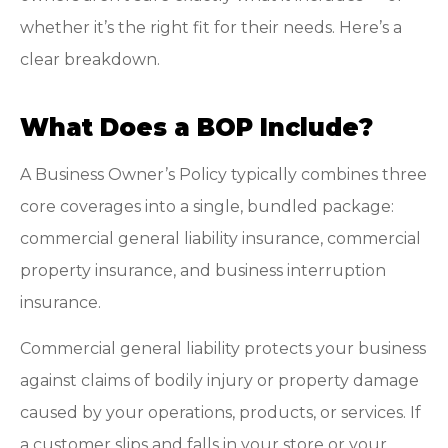
whether it’s the right fit for their needs. Here’s a
clear breakdown.
What Does a BOP Include?
A Business Owner’s Policy typically combines three
core coverages into a single, bundled package:
commercial general liability insurance, commercial
property insurance, and business interruption
insurance.
Commercial general liability protects your business
against claims of bodily injury or property damage
caused by your operations, products, or services. If
a customer slips and falls in your store or your