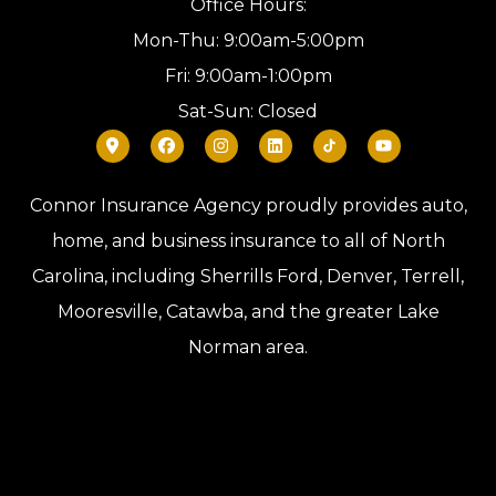
Office Hours:
Mon-Thu: 9:00am-5:00pm
Fri: 9:00am-1:00pm
Sat-Sun: Closed
Connor Insurance Agency proudly provides auto,
home, and business insurance to all of North
Carolina, including Sherrills Ford, Denver, Terrell,
Mooresville, Catawba, and the greater Lake
Norman area.