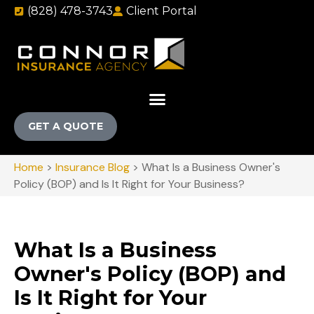
(828) 478-3743
Client Portal
GET A QUOTE
Home
>
Insurance Blog
>
What Is a Business Owner's
Policy (BOP) and Is It Right for Your Business?
What Is a Business
Owner's Policy (BOP) and
Is It Right for Your