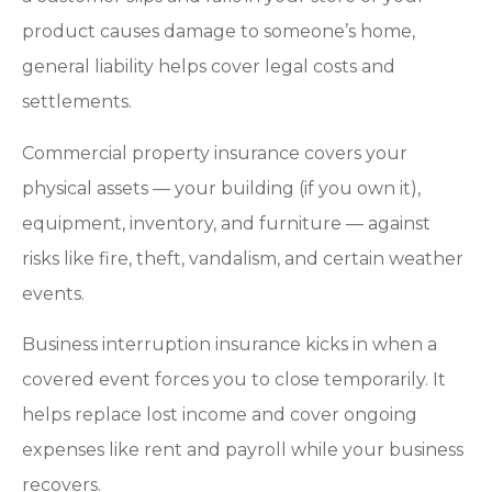
product causes damage to someone’s home,
general liability helps cover legal costs and
settlements.
Commercial property insurance covers your
physical assets — your building (if you own it),
equipment, inventory, and furniture — against
risks like fire, theft, vandalism, and certain weather
events.
Business interruption insurance kicks in when a
covered event forces you to close temporarily. It
helps replace lost income and cover ongoing
expenses like rent and payroll while your business
recovers.