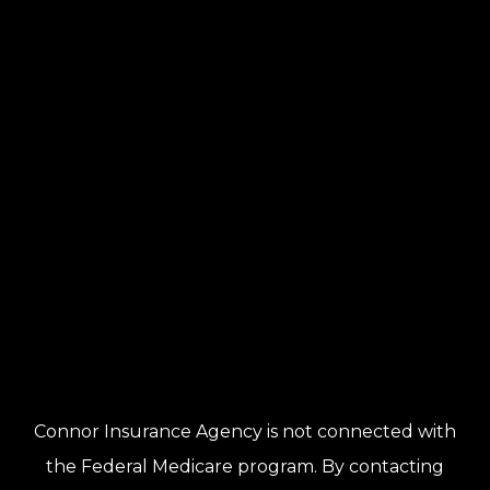
Connor Insurance Agency is not connected with
the Federal Medicare program. By contacting