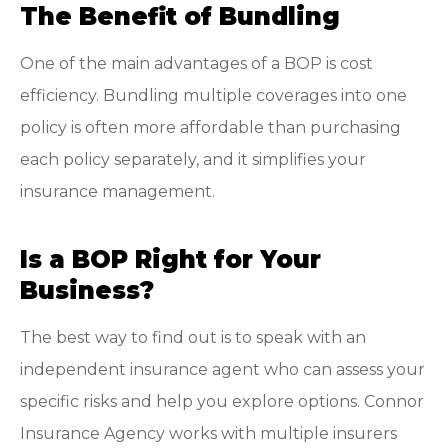
The Benefit of Bundling
One of the main advantages of a BOP is cost
efficiency. Bundling multiple coverages into one
policy is often more affordable than purchasing
each policy separately, and it simplifies your
insurance management.
Is a BOP Right for Your
Business?
The best way to find out is to speak with an
independent insurance agent who can assess your
specific risks and help you explore options. Connor
Insurance Agency works with multiple insurers