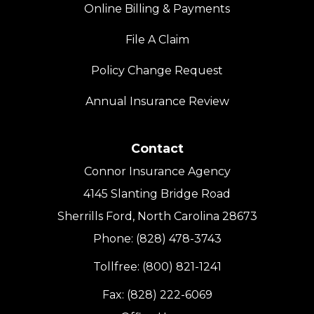
Online Billing & Payments
File A Claim
Policy Change Request
Annual Insurance Review
Contact
Connor Insurance Agency
4145 Slanting Bridge Road
Sherrills Ford, North Carolina 28673
Phone: (828) 478-3743
Tollfree: (800) 821-1241
Fax: (828) 222-6069