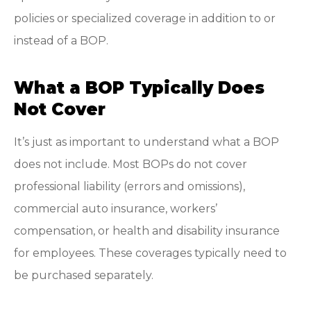
policies or specialized coverage in addition to or
instead of a BOP.
What a BOP Typically Does
Not Cover
It’s just as important to understand what a BOP
does not include. Most BOPs do not cover
professional liability (errors and omissions),
commercial auto insurance, workers’
compensation, or health and disability insurance
for employees. These coverages typically need to
be purchased separately.