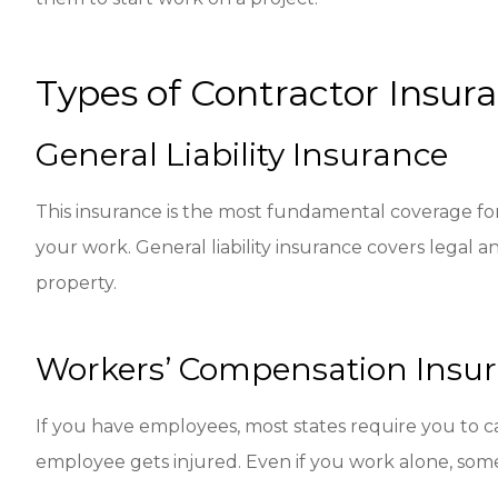
Types of Contractor Insur
General Liability Insurance
This insurance is the most fundamental coverage for 
your work. General liability insurance covers legal an
property.
Workers’ Compensation Insu
If you have employees, most states require you to c
employee gets injured. Even if you work alone, some