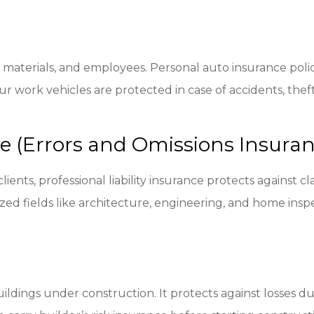
, materials, and employees. Personal auto insurance polic
r work vehicles are protected in case of accidents, thef
nce (Errors and Omissions Insura
clients, professional liability insurance protects against 
lized fields like architecture, engineering, and home insp
ldings under construction. It protects against losses du