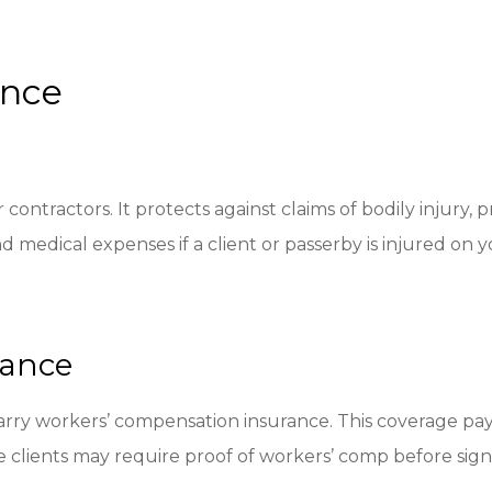
ance
contractors. It protects against claims of bodily injury
d medical expenses if a client or passerby is injured on yo
rance
arry workers’ compensation insurance. This coverage pay
 clients may require proof of workers’ comp before sign