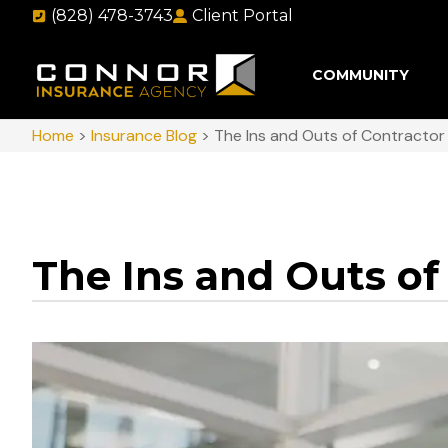
(828) 478-3743
Client Portal
COMMUNITY
Home
>
Insurance Blog
>
The Ins and Outs of Contractor
The Ins and Outs of