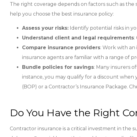
The right coverage depends on factors such as the 
help you choose the best insurance policy:
Assess your risks:
Identify potential risks in y
Understand client and legal requirements
:
Compare insurance providers
: Work with an 
insurance agents are familiar with a range of 
Bundle policies for savings
: Many insurers o
instance, you may qualify for a discount when
(BOP) or a Contractor’s Insurance Package. Ch
Do You Have the Right Co
Contractor insurance is a critical investment in the 