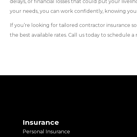
delays, or financial losses that could put your livel
your needs, you can work confidently, knowing your
If you’re looking for tailored contractor insurance 
the best available rates. Call us today to schedule a
Insurance
Personal Insurance