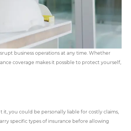
srupt business operations at any time. Whether
rance coverage makes it possible to protect yourself,
it, you could be personally liable for costly claims,
arry specific types of insurance before allowing