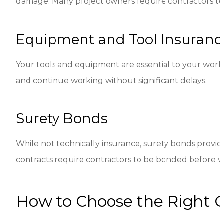
damage. Many project owners require contractors to 
Equipment and Tool Insuran
Your tools and equipment are essential to your work
and continue working without significant delays.
Surety Bonds
While not technically insurance, surety bonds provi
contracts require contractors to be bonded before 
How to Choose the Right 