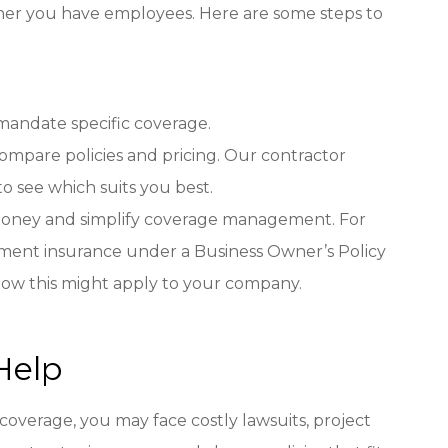
ther you have employees. Here are some steps to
s mandate specific coverage.
compare policies and pricing. Our contractor
to see which suits you best.
e money and simplify coverage management. For
ipment insurance under a Business Owner’s Policy
 how this might apply to your company.
Help
 coverage, you may face costly lawsuits, project