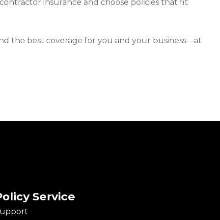
 contractor insurance and choose policies that fit
u find the best coverage for you and your business—at
Policy Service
upport