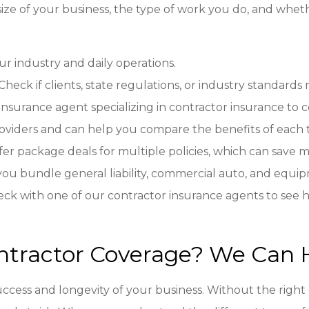
size of your business, the type of work you do, and whe
our industry and daily operations.
 Check if clients, state regulations, or industry standard
insurance agent specializing in contractor insurance to 
providers and can help you compare the benefits of each 
ffer package deals for multiple policies, which can sav
 you bundle general liability, commercial auto, and equ
eck with one of our contractor insurance agents to see
ntractor Coverage? We Can 
success and longevity of your business. Without the right