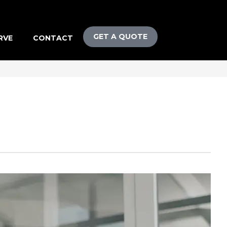
GET A QUOTE
RVE
CONTACT