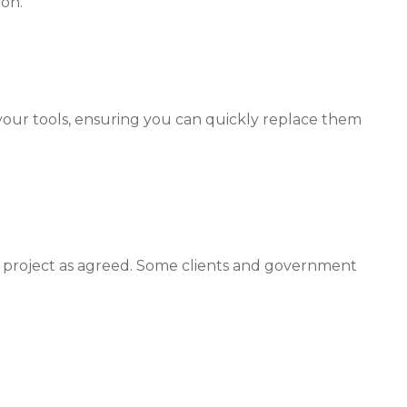
ion.
your tools, ensuring you can quickly replace them
 a project as agreed. Some clients and government