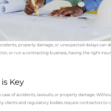
ccidents, property damage, or unexpected delays can di
or, or run a contracting business, having the right insu
is Key
 case of accidents, lawsuits, or property damage. Without 
ny clients and regulatory bodies require contractors to c