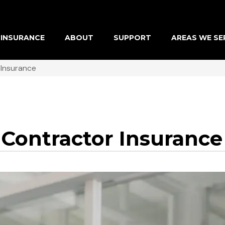
INSURANCE
ABOUT
SUPPORT
AREAS WE SE
 Insurance
 Contractor Insurance