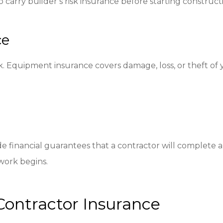
carry builder’s risk insurance before starting construct
ce
. Equipment insurance covers damage, loss, or theft of 
de financial guarantees that a contractor will complete
work begins.
Contractor Insurance