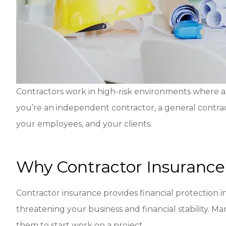
Contractors work in high-risk environments where a
you’re an independent contractor, a general contract
your employees, and your clients.
Why Contractor Insurance 
Contractor insurance provides financial protection in
threatening your business and financial stability. Ma
them to start work on a project.