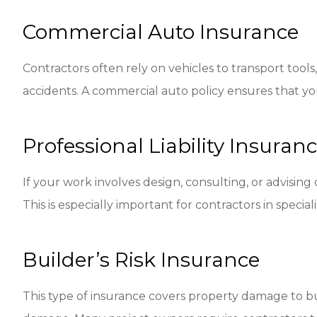
Commercial Auto Insurance
Contractors often rely on vehicles to transport tools
accidents. A commercial auto policy ensures that you
Professional Liability Insura
If your work involves design, consulting, or advising 
This is especially important for contractors in specia
Builder’s Risk Insurance
This type of insurance covers property damage to bui