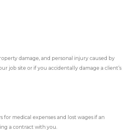
, property damage, and personal injury caused by
ur job site or if you accidentally damage a client’s
s for medical expenses and lost wages if an
ing a contract with you.