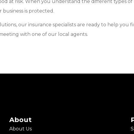
ihood at risk. When you understand the different types of
 business is protected.
solutions, our insurance specialists are ready to help yo
 meeting with one of our local agents.
About
About Us
S