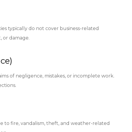
ies typically do not cover business-related
t, or damage.
nce)
claims of negligence, mistakes, or incomplete work.
ections.
e to fire, vandalism, theft, and weather-related